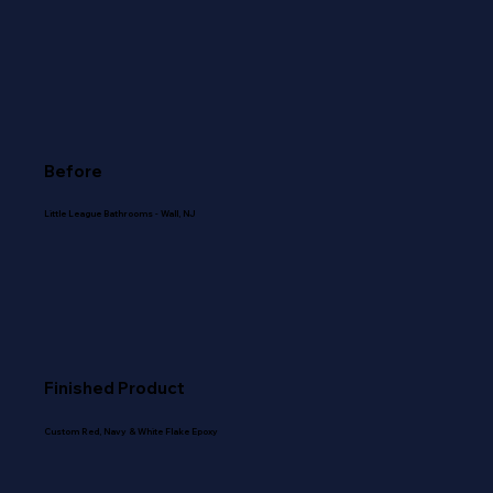
Before
Little League Bathrooms - Wall, NJ
Finished Product
Custom Red, Navy & White Flake Epoxy