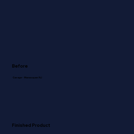
Before
Garage - Manasquan NJ
Finished Product