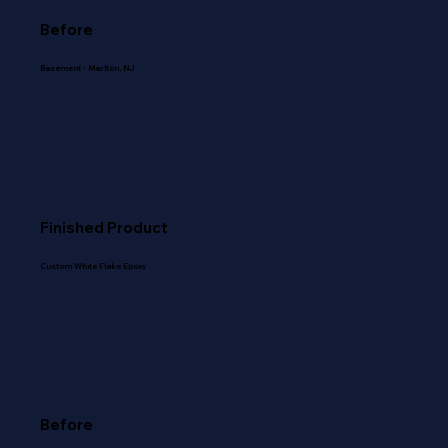
Before
Basement - Marlton, NJ
Finished Product
Custom White Flake Epoxy
Before