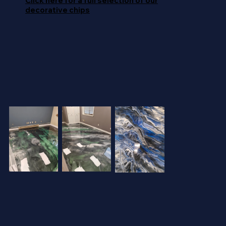
Click here for a full selection of our
decorative chips