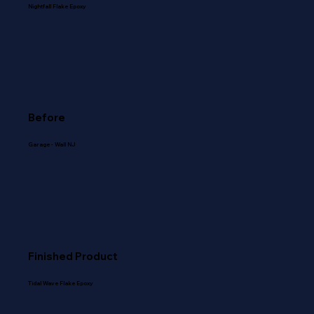
Nightfall Flake Epoxy
Before
Garage - Wall NJ
Finished Product
Tidal Wave Flake Epoxy