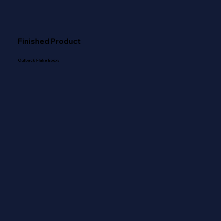
Finished Product
Outback Flake Epoxy