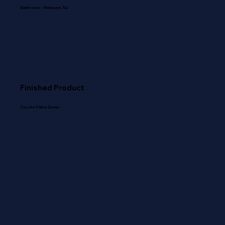
Bathroom - Neptune, NJ
Finished Product
Coyote Flake Epoxy