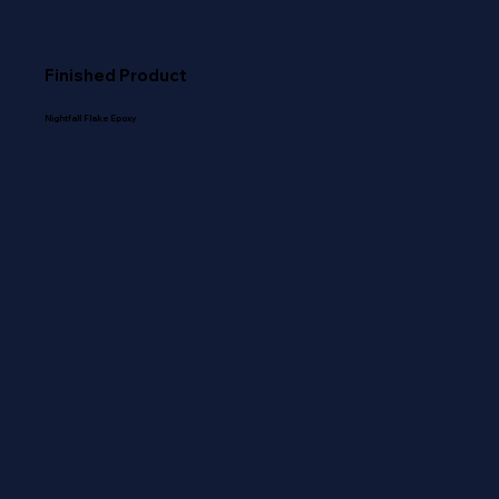
Finished Product
Nightfall Flake Epoxy