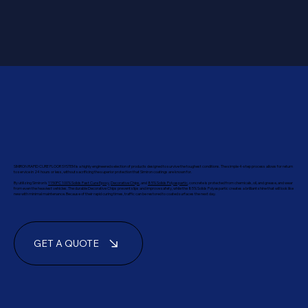
SIMIRON RAPID CURE FLOOR SYSTEM is a highly engineered selection of products designed to survive the toughest conditions. The simple 4-step process allows for return
to service in 24 hours or less, without sacrificing the superior protection that Simiron coatings are known for.
By utilizing Simiron’s
1150FC 100% Solids Fast Cure Epoxy
,
Decorative Chips
, and
85% Solids Polyaspartic
, concrete is protected from chemicals, oil, and grease, and wear
from even the heaviest vehicles. The durable Decorative Chips prevent slips and improve safety, while the 85% Solids Polyaspartic creates a brilliant shine that will look like
new with minimal maintenance. Because of their rapid curing times, traffic can be restored to coated surfaces the next day.
GET A QUOTE