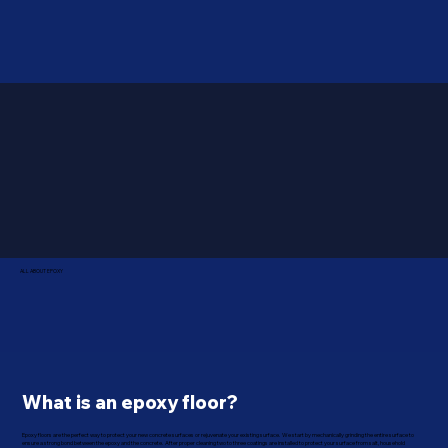
ALL ABOUT EPOXY
What is an epoxy floor?
Epoxy floors are the perfect way to protect your new concrete surfaces or rejuvenate your existing surface. We start by mechanically grinding the entire surface to
ensure a strong bond between the epoxy and the concrete. After proper cleaning two to three coatings are installed to protect your surface from salt, household