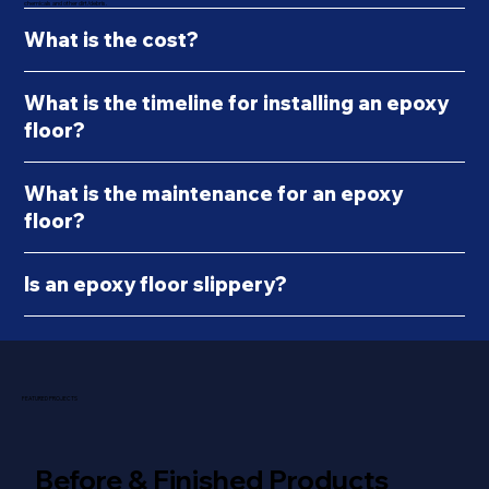
chemicals and other dirt/debris.
What is the cost?
What is the timeline for installing an epoxy
floor?
What is the maintenance for an epoxy
floor?
Is an epoxy floor slippery?
FEATURED PROJECTS
Before & Finished Products