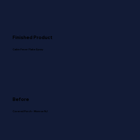
Finished Product
Cabin Fever Flake Epoxy
Before
Covered Porch - Monroe NJ