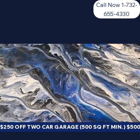
Call Now 1-732-
655-4330
We're SURE you'll get a quality floor
GET A QUOTE
$250 OFF TWO CAR GARAGE (500 SQ FT MIN.) $500