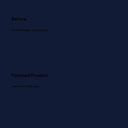
Before
Two Car Garage - Lawrence, NJ
Finished Product
Cabin Fever Flake Epoxy