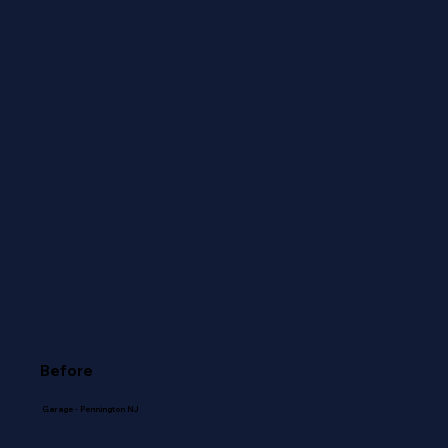
Before
Garage - Pennington NJ