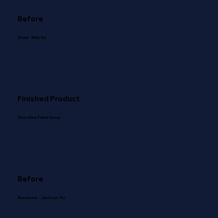
Before
Shed - Wall, NJ
Finished Product
Shoreline Flake Epoxy
Before
Basement - Jackson, NJ