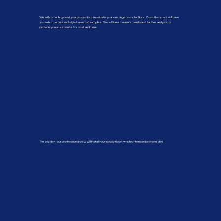
We will come to you at your property to evaluate your existing concrete floor. From there, we will have
you select a color and style based on samples. We will take measurements and further analysis to
provide you an estimate for cost and time.
The big day: our professional crew will install your epoxy floor, which often can be in one day.