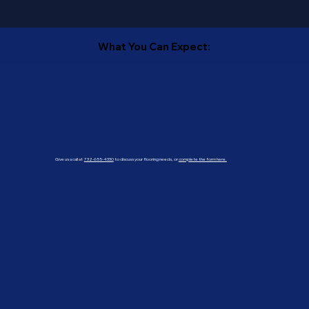
What You Can Expect:
Give us a call at
732-655-4330
to discuss your flooring needs, or
complete the form here.