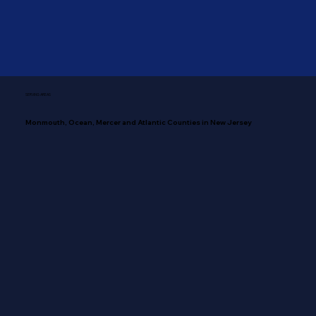
SERVING AREAS
Monmouth, Ocean, Mercer and Atlantic Counties in New Jersey