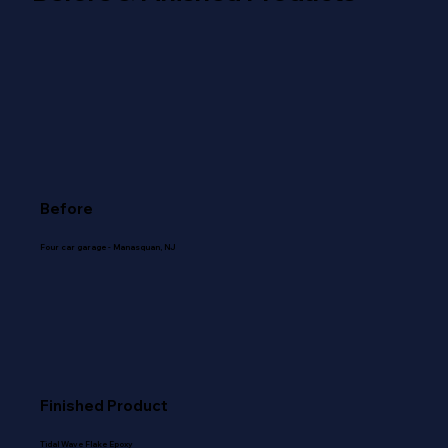
Before
Four car garage - Manasquan, NJ
Finished Product
Tidal Wave Flake Epoxy