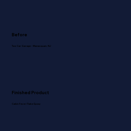
Before
Two Car Garage - Manasquan, NJ
Finished Product
Cabin Fever Flake Epoxy