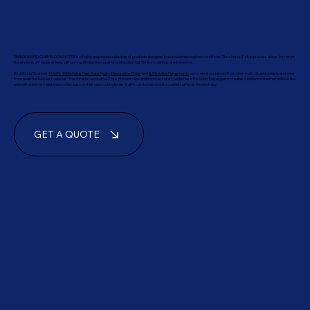
SIMIRON RAPID CURE FLOOR SYSTEM is a highly engineered selection of products designed to survive the toughest conditions. The simple 4-step process allows for return
to service in 24 hours or less, without sacrificing the superior protection that Simiron coatings are known for.
By utilizing Simiron’s
1150FC 100% Solids Fast Cure Epoxy
,
Decorative Chips
, and
85% Solids Polyaspartic
, concrete is protected from chemicals, oil, and grease, and wear
from even the heaviest vehicles. The durable Decorative Chips prevent slips and improve safety, while the 85% Solids Polyaspartic creates a brilliant shine that will look like
new with minimal maintenance. Because of their rapid curing times, traffic can be restored to coated surfaces the next day.
GET A QUOTE