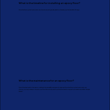
What is the timeline for installing an epoxy floor?
Once the floor system and colors are chosen we are typically able to schedule your install within 30 days.
What is the maintenance for an epoxy floor?
One of the best parts of an epoxy coating is the durability and ease of clean up! Once the floor system and colors are
chosen, you may sweep or vacuum your floor like normal, and if you find the need to mop just use water and a little “Simple
Green.”