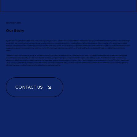
ABOUT SURE FLOORS
Our Story
My wife and I bought a fixer-upper house ten years ago and got to work. While she focused on interior and exterior design, I transformed it with my construction and design
expertise. It was more than just a project; it was a testament to our combined passion for creating beautiful, functional spaces. Our enthusiasm for epoxy was created
when we completed our first countertop overlay in our first year in our home. We used epoxy to update a dated space while personalizing it to our style. Since then we have
incorporated epoxy into several rooms within our home. After so many positive comments from friends and family, we decided to begin providing these services to
others.
"Sure and Shore," is a fun play on words as my beach-loving English teacher wife would say. We stand by our word. Our clients can be sure they're getting professionals
who deliver exceptional quality, use the most durable materials, and prioritize open communication throughout the entire process. From fair estimates to meticulous
attention to detail, we strive to create a personalized, seamless, and positive experience for every client. Tired of dealing with unreliable contractors? Contact Sure Floors.
Let us show you what it truly means to work with a family-owned business that puts your trust and satisfaction above all else. We're confident you won't just be pleased
with the final result; you'll be thrilled with the entire journey we take together.
CONTACT US