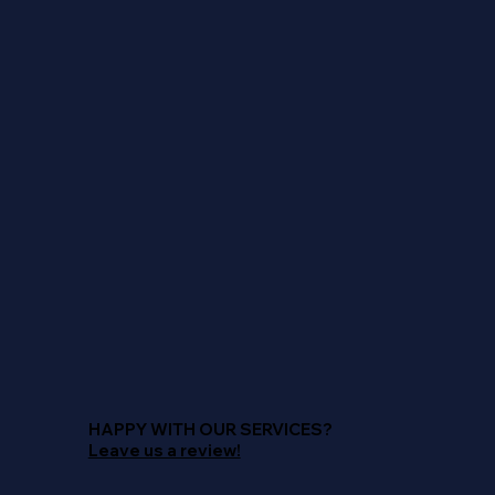
HAPPY WITH OUR SERVICES?
Leave us a review!