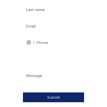
Last name
Email
*
Phone
Address
Message
*
Submit