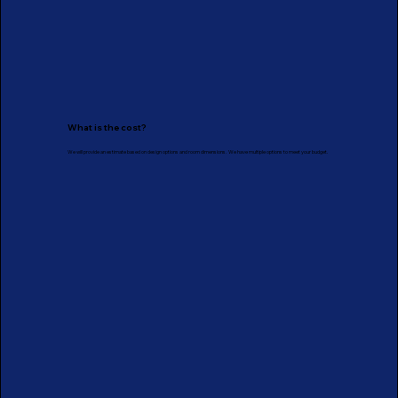
What is the cost?
We will provide an estimate based on design options and room dimensions. We have multiple options to meet your budget.