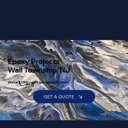
Epoxy Projects
Wall Township, NJ
We're SURE you'll get a quality floor
GET A QUOTE