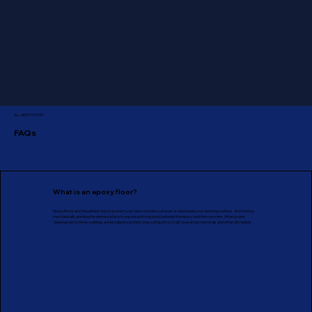
ALL ABOUT EPOXY
FAQs
What is an epoxy floor?
Epoxy floors are the perfect way to protect your new concrete surfaces or rejuvenate your existing surface. We start by
mechanically grinding the entire surface to ensure a strong bond between the epoxy and the concrete. After proper
cleaning two to three coatings are installed to protect your surface from salt, household chemicals and other dirt/debris.