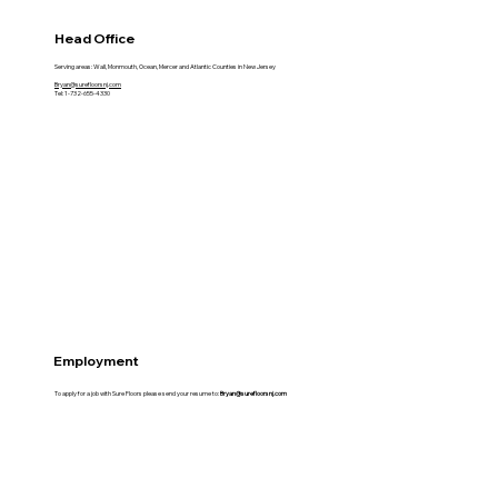
Head Office
Serving areas: Wall, Monmouth, Ocean, Mercer and Atlantic Counties in New Jersey
Bryan@surefloorsnj.com
Tel: 1-732-655-4330
Employment
To apply for a job with Sure Floors please send your resume to:
Bryan@surefloorsnj.com