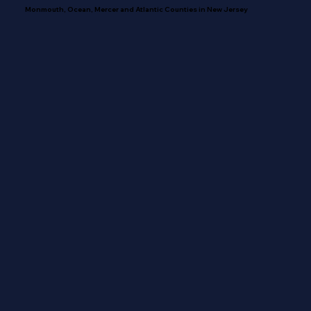
Monmouth, Ocean, Mercer and Atlantic Counties in New Jersey