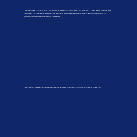
We will come to you at your property to evaluate your existing concrete floor. From there, we will have
you select a color and style based on samples. We will take measurements and further analysis to
provide you an estimate for cost and time.
The big day: our professional crew will install your epoxy floor, which often can be in one day.