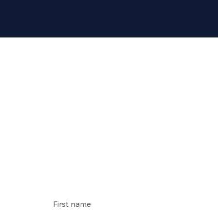
Conta
ct us
First name