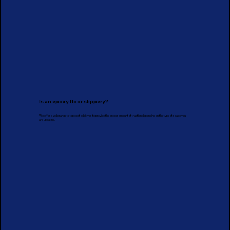
Is an epoxy floor slippery?
We offer a wide range to top coat additives to provide the proper amount of traction depending on the type of space you
are updating.