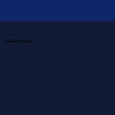
FEATURED PROJECTS
Quality That Lasts