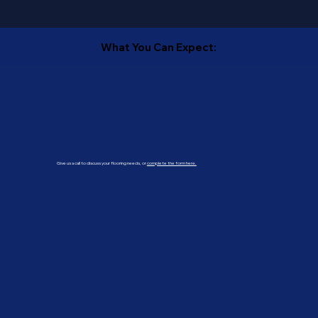
What You Can Expect:
Give us a call to discuss your flooring needs, or
complete the form here.